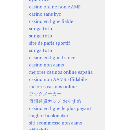
casino online non AAMS
casino sans kyc
casino en ligne fiable
sungaitoto
sungaitoto
site de paris sportif
sungaitoto
casino en ligne france
casino non aams
mejores casinos online españa
casino non AAMS affidabile
mejores casinos online
ブックメーカー
仮想通貨カジノ おすすめ
casino en ligne le plus payant
miglior bookmaker
siti scommesse non aams
affidabile