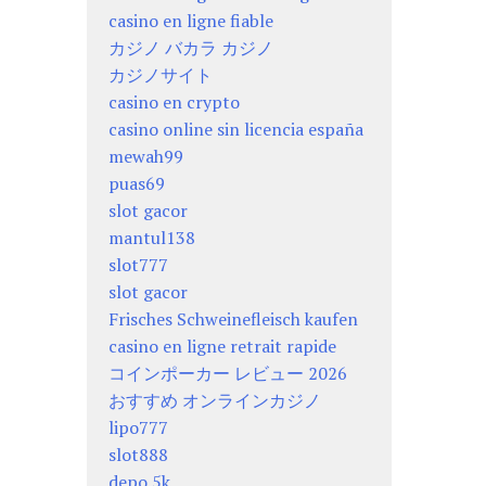
casino en ligne fiable
カジノ バカラ カジノ
カジノサイト
casino en crypto
casino online sin licencia españa
mewah99
puas69
slot gacor
mantul138
slot777
slot gacor
Frisches Schweinefleisch kaufen
casino en ligne retrait rapide
コインポーカー レビュー 2026
おすすめ オンラインカジノ
lipo777
slot888
depo 5k