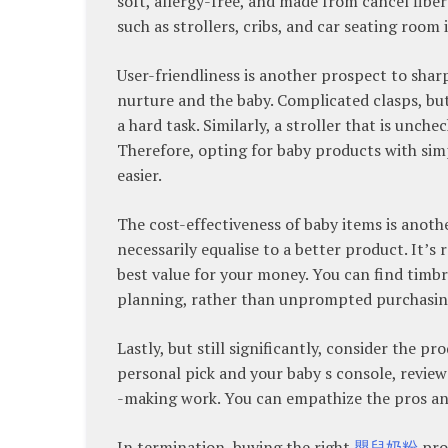
soft, allergy-free, and made from cancel fiber
such as strollers, cribs, and car seating room 
User-friendliness is another prospect to shar
nurture and the baby. Complicated clasps, bu
a hard task. Similarly, a stroller that is unc
Therefore, opting for baby products with si
easier.
The cost-effectiveness of baby items is anoth
necessarily equalise to a better product. It’s
best value for your money. You can find timbr
planning, rather than unprompted purchasin
Lastly, but still significantly, consider the p
personal pick and your baby s console, revie
-making work. You can empathize the pros and
In termination, buying the right
嬰兒奶粉
prod