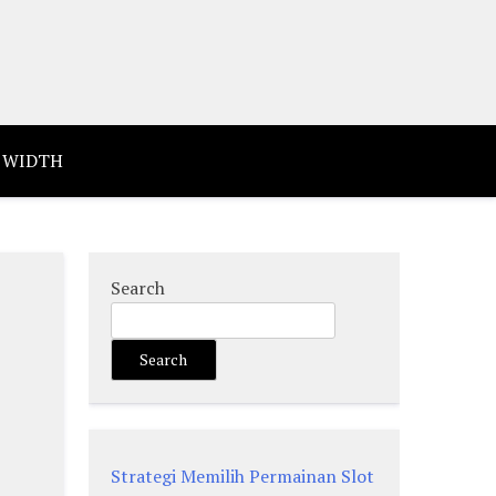
 WIDTH
Search
Search
Strategi Memilih Permainan Slot