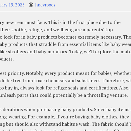
uary 19, 2025
hneyrooes
y new rear must face. This is in the first place due to the
 their soothe, refuge, and wellbeing are a parents’ top
o look for in baby products becomes extremely necessary. The
baby products that straddle from essential items like baby wea
ike strollers and baby monitors. Today, we’ll explore the mate
oducts.
hest priority. Notably, every product meant for babies, whether
ould be free from toxic chemicals and substances. Therefore, 
 buy in, always look for refuge seals and certifications. Also,
unleash parts that could potentially be a throttling venture.
nsiderations when purchasing baby products. Since baby items 
long-wearing. For example, if you’re buying baby clothes, they
ng but should also withstand habitue wash. The fabric should 