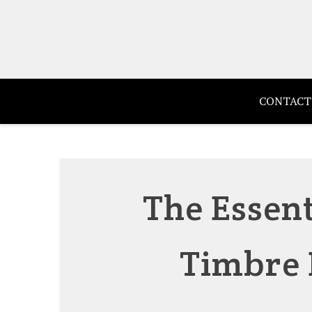
Skip
to
content
CONTACT
The Essent
Timbre 