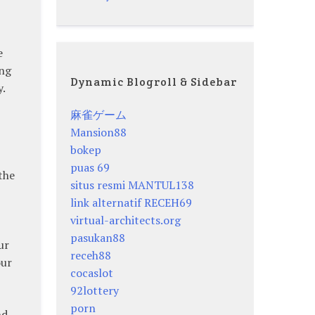
e
ing
Dynamic Blogroll & Sidebar
.
麻雀ゲーム
Mansion88
bokep
puas 69
the
situs resmi MANTUL138
link alternatif RECEH69
virtual-architects.org
pasukan88
ur
receh88
our
cocaslot
92lottery
porn
nd