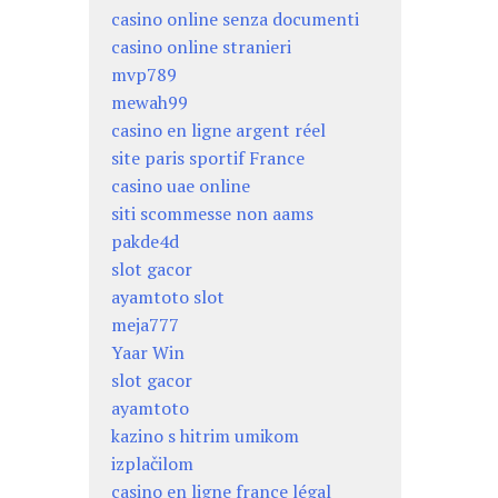
casino online senza documenti
casino online stranieri
mvp789
mewah99
casino en ligne argent réel
site paris sportif France
casino uae online
siti scommesse non aams
pakde4d
slot gacor
ayamtoto slot
meja777
Yaar Win
slot gacor
ayamtoto
kazino s hitrim umikom
izplačilom
casino en ligne france légal