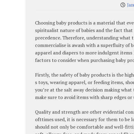
Jan
Choosing baby products is a material that ever
spiritualist nature of babies and the fact that
precedence. Therefore, understanding what t
commercialise is awash with a superfluity of 
apparel and diapers to more indulgent items l
factors to consider when purchasing baby pr
Firstly, the safety of baby products is the hig
s toys, wearing apparel, or feeding items, sh
you’re at the salt away decision making what to
make sure to avoid items with sharp edges or 
Quality and strength are other evidential co
ofttimes used, it is necessary for them to be 
should not only be comfortable and well-fitti