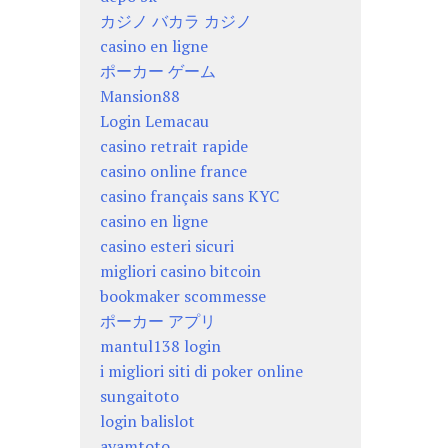
カジノ バカラ カジノ
casino en ligne
ポーカー ゲーム
Mansion88
Login Lemacau
casino retrait rapide
casino online france
casino français sans KYC
casino en ligne
casino esteri sicuri
migliori casino bitcoin
bookmaker scommesse
ポーカー アプリ
mantul138 login
i migliori siti di poker online
sungaitoto
login balislot
ayamtoto