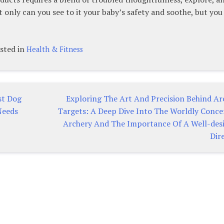
ot only can you see to it your baby’s safety and soothe, but you
sted in
Health & Fitness
st Dog
Exploring The Art And Precision Behind Ar
Needs
Targets: A Deep Dive Into The Worldly Conce
Archery And The Importance Of A Well-des
Dir