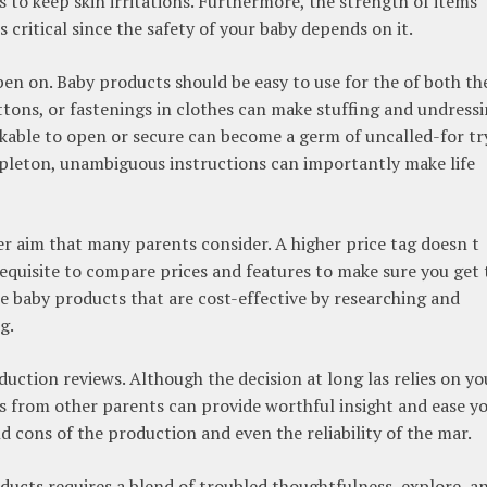
s to keep skin irritations. Furthermore, the strength of items
is critical since the safety of your baby depends on it.
pen on. Baby products should be easy to use for the of both th
ttons, or fastenings in clothes can make stuffing and undress
heckable to open or secure can become a germ of uncalled-for try
mpleton, unambiguous instructions can importantly make life
er aim that many parents consider. A higher price tag doesn t
 requisite to compare prices and features to make sure you get 
e baby products that are cost-effective by researching and
g.
roduction reviews. Although the decision at long las relies on yo
ws from other parents can provide worthful insight and ease y
 cons of the production and even the reliability of the mar.
ucts requires a blend of troubled thoughtfulness, explore, a