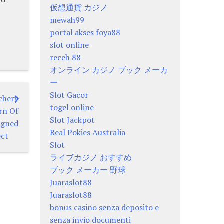
仮想通貨 カジノ
mewah99
portal akses foya88
slot online
receh 88
オンライン カジノ ブック メーカ
ー
Slot Gacor
chery
togel online
rn Of
Slot Jackpot
igned
Real Pokies Australia
ect
Slot
ライブカジノ おすすめ
ブック メーカー 野球
Juaraslot88
Juaraslot88
bonus casino senza deposito e
senza invio documenti