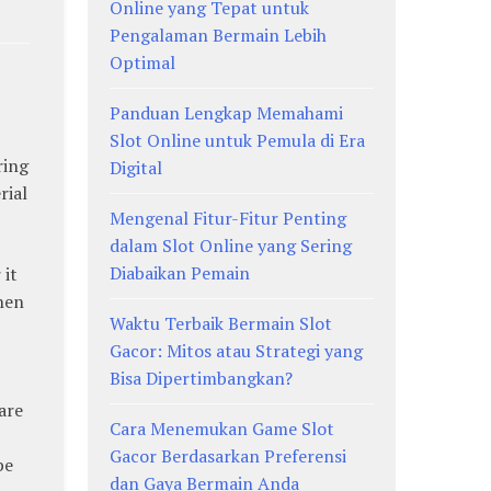
Online yang Tepat untuk
Pengalaman Bermain Lebih
Optimal
Panduan Lengkap Memahami
Slot Online untuk Pemula di Era
ring
Digital
rial
Mengenal Fitur-Fitur Penting
dalam Slot Online yang Sering
Diabaikan Pemain
 it
when
Waktu Terbaik Bermain Slot
Gacor: Mitos atau Strategi yang
Bisa Dipertimbangkan?
are
Cara Menemukan Game Slot
Gacor Berdasarkan Preferensi
be
dan Gaya Bermain Anda