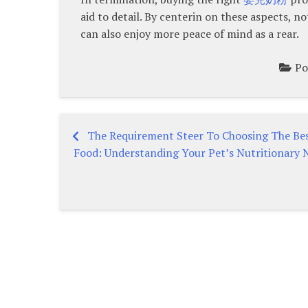
aid to detail. By centerin on these aspects, n
can also enjoy more peace of mind as a rear.
Po
The Requirement Steer To Choosing The Be
Post
Food: Understanding Your Pet’s Nutritionary 
navigation