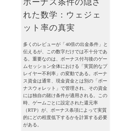
ボーナス条件の隠さ
れた数学：ウェジェ
ット率の真実
多くのレビューが「40倍の出金条件」と
伝えるが、この数字だけでは不十分であ
る。重要なのは、ボーナス付与後のゲー
ムセッション全体における「実質的なプ
レイヤー不利率」の変動である。ボーナ
ス資金は通常、現金資金とは別の「ボー
ナスウォレット」で管理され、その資金
には独自の賭け条件が適用される。この
時、ゲームごとに設定された還元率
（RTP）が、ボーナス条項によって実質
的にどの程度低下するかを計算する必要
がある。