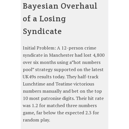
Bayesian Overhaul
of a Losing
Syndicate
Initial Problem: A 12-person crime
syndicate in Manchester had lost 4,800
over six months using a”hot numbers
pool” strategy supported on the latest
UK49s results today. They half-track
Lunchtime and Teatime victorious
numbers manually and bet on the top
10 most patronise digits. Their hit rate
was 1.2 for matched three numbers
game, far below the expected 2.3 for
random play.