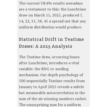
The current UK49s results nowadays
are a testament to this: the Lunchtime
draw on March 15, 2025, produced 7,
14, 22, 31, 38, 45 a spread out that any
uniform distribution would produce.
Statistical Drift in Teatime
Draws: A 2025 Analysis
The Teatime draw, occurring hours
after Lunchtime, introduces a vital
variable: the RNG re-seeding
mechanism. Our depth psychology of
500 sequentially Teatime results from
January to April 2025 reveals a subtle
but measurable autocorrelation in the
sum of the six winning numbers racket.
The unsurprising sum for a uniform