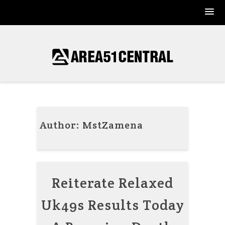
Skip
to
content
Author:
MstZamena
Reiterate Relaxed
Uk49s Results Today