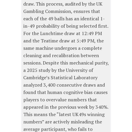
draw. This process, audited by the UK
Gambling Commission, ensures that
each of the 49 balls has an identical 1-
in-49 probability of being selected first.
For the Lunchtime draw at 12:49 PM
and the Teatime draw at 5:49 PM, the
same machine undergoes a complete
cleaning and recalibration between
sessions. Despite this mechanical purity,
a 2025 study by the University of
Cambridge’s Statistical Laboratory
analyzed 3,400 consecutive draws and
found that human cognitive bias causes
players to overvalue numbers that
appeared in the previous week by 340%.
This means the “latest UK49s winning
numbers” are actively misleading the
average participant, who fails to