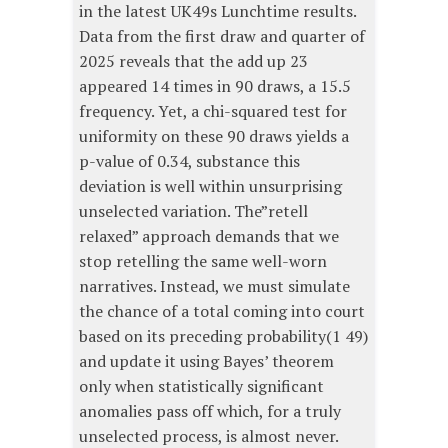
in the latest UK49s Lunchtime results.
Data from the first draw and quarter of
2025 reveals that the add up 23
appeared 14 times in 90 draws, a 15.5
frequency. Yet, a chi-squared test for
uniformity on these 90 draws yields a
p-value of 0.34, substance this
deviation is well within unsurprising
unselected variation. The”retell
relaxed” approach demands that we
stop retelling the same well-worn
narratives. Instead, we must simulate
the chance of a total coming into court
based on its preceding probability(1 49)
and update it using Bayes’ theorem
only when statistically significant
anomalies pass off which, for a truly
unselected process, is almost never.