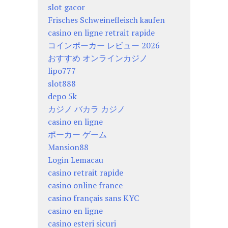
slot gacor
Frisches Schweinefleisch kaufen
casino en ligne retrait rapide
コインポーカー レビュー 2026
おすすめ オンラインカジノ
lipo777
slot888
depo 5k
カジノ バカラ カジノ
casino en ligne
ポーカー ゲーム
Mansion88
Login Lemacau
casino retrait rapide
casino online france
casino français sans KYC
casino en ligne
casino esteri sicuri