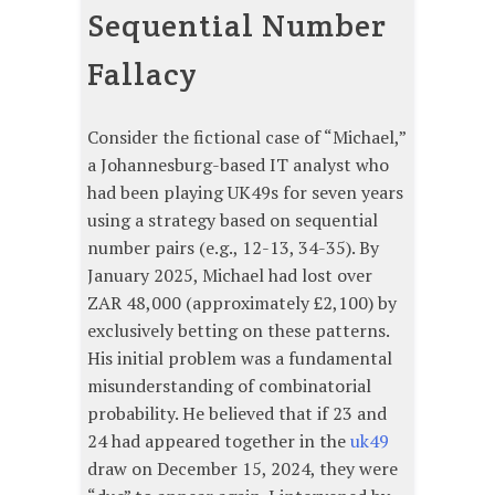
Sequential Number
Fallacy
Consider the fictional case of “Michael,”
a Johannesburg-based IT analyst who
had been playing UK49s for seven years
using a strategy based on sequential
number pairs (e.g., 12-13, 34-35). By
January 2025, Michael had lost over
ZAR 48,000 (approximately £2,100) by
exclusively betting on these patterns.
His initial problem was a fundamental
misunderstanding of combinatorial
probability. He believed that if 23 and
24 had appeared together in the
uk49
draw on December 15, 2024, they were