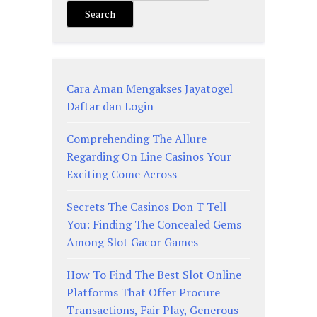
Search
Cara Aman Mengakses Jayatogel
Daftar dan Login
Comprehending The Allure
Regarding On Line Casinos Your
Exciting Come Across
Secrets The Casinos Don T Tell
You: Finding The Concealed Gems
Among Slot Gacor Games
How To Find The Best Slot Online
Platforms That Offer Procure
Transactions, Fair Play, Generous