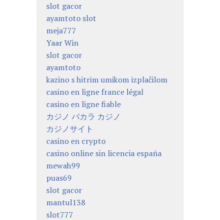
slot gacor
ayamtoto slot
meja777
Yaar Win
slot gacor
ayamtoto
kazino s hitrim umikom izplačilom
casino en ligne france légal
casino en ligne fiable
カジノ バカラ カジノ
カジノサイト
casino en crypto
casino online sin licencia españa
mewah99
puas69
slot gacor
mantul138
slot777