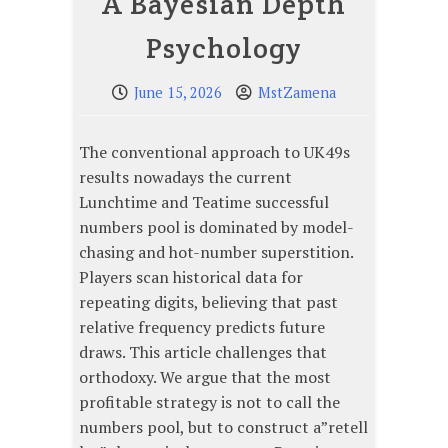
A Bayesian Depth
Psychology
June 15, 2026
MstZamena
The conventional approach to UK49s
results nowadays the current
Lunchtime and Teatime successful
numbers pool is dominated by model-
chasing and hot-number superstition.
Players scan historical data for
repeating digits, believing that past
relative frequency predicts future
draws. This article challenges that
orthodoxy. We argue that the most
profitable strategy is not to call the
numbers pool, but to construct a”retell