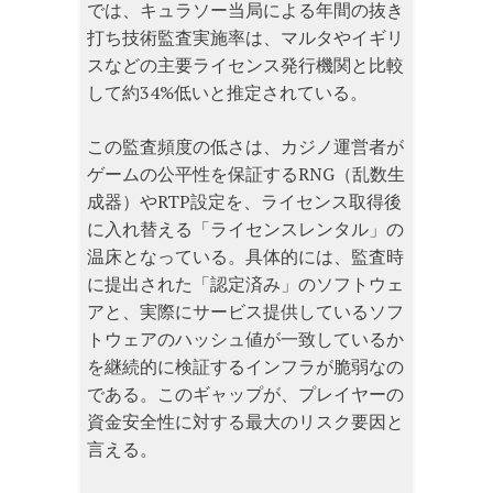
では、キュラソー当局による年間の抜き
打ち技術監査実施率は、マルタやイギリ
スなどの主要ライセンス発行機関と比較
して約34%低いと推定されている。
この監査頻度の低さは、カジノ運営者が
ゲームの公平性を保証するRNG（乱数生
成器）やRTP設定を、ライセンス取得後
に入れ替える「ライセンスレンタル」の
温床となっている。具体的には、監査時
に提出された「認定済み」のソフトウェ
アと、実際にサービス提供しているソフ
トウェアのハッシュ値が一致しているか
を継続的に検証するインフラが脆弱なの
である。このギャップが、プレイヤーの
資金安全性に対する最大のリスク要因と
言える。