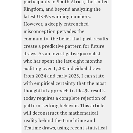
participants in South Africa, the United
Kingdom, and beyond analyzing the
latest UK49s winning numbers.
However, a deeply entrenched
misconception pervades the
community: the belief that past results
create a predictive pattern for future
draws. As an investigative journalist
who has spent the last eight months
auditing over 1,200 individual draws
from 2024 and early 2025, I can state
with empirical certainty that the most
thoughtful approach to UK49s results
today requires a complete rejection of
pattern-seeking behavior. This article
will deconstruct the mathematical
reality behind the Lunchtime and
Teatime draws, using recent statistical