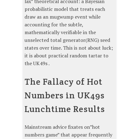
lax” theoretical account: a Bayesian
probabilistic model that treats each
draw as an mugwump event while
accounting for the subtle,
mathematically verifiable in the
unselected total generator(RNG) seed
states over time. This is not about luck;
it is about practical random tartar to
the UK49s .
The Fallacy of Hot
Numbers in UK49s
Lunchtime Results
Mainstream advice fixates on”hot
numbers game” that appear frequently