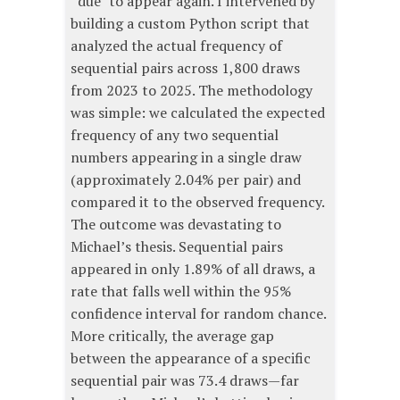
“due” to appear again. I intervened by
building a custom Python script that
analyzed the actual frequency of
sequential pairs across 1,800 draws
from 2023 to 2025. The methodology
was simple: we calculated the expected
frequency of any two sequential
numbers appearing in a single draw
(approximately 2.04% per pair) and
compared it to the observed frequency.
The outcome was devastating to
Michael’s thesis. Sequential pairs
appeared in only 1.89% of all draws, a
rate that falls well within the 95%
confidence interval for random chance.
More critically, the average gap
between the appearance of a specific
sequential pair was 73.4 draws—far