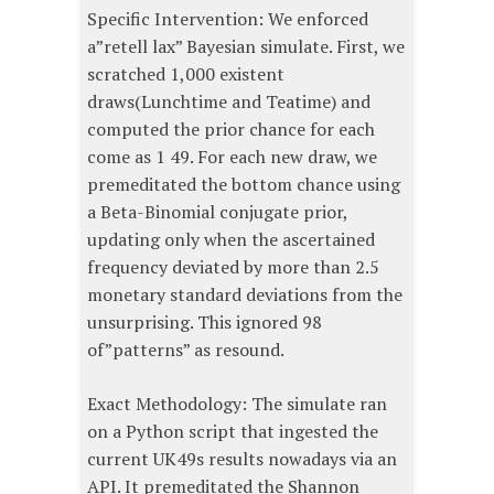
Specific Intervention: We enforced
a”retell lax” Bayesian simulate. First, we
scratched 1,000 existent
draws(Lunchtime and Teatime) and
computed the prior chance for each
come as 1 49. For each new draw, we
premeditated the bottom chance using
a Beta-Binomial conjugate prior,
updating only when the ascertained
frequency deviated by more than 2.5
monetary standard deviations from the
unsurprising. This ignored 98
of”patterns” as resound.
Exact Methodology: The simulate ran
on a Python script that ingested the
current UK49s results nowadays via an
API. It premeditated the Shannon