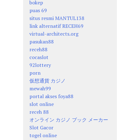
bokep
puas 69
situs resmi MANTUL138
link alternatif RECEH69
virtual-architects.org
pasukan88
receh88
cocaslot
92lottery
porn
仮想通貨 カジノ
mewah99
portal akses foya88
slot online
receh 88
オンライン カジノ ブック メーカー
Slot Gacor
togel online