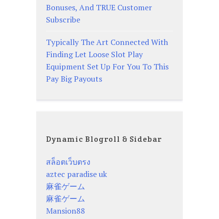
Bonuses, And TRUE Customer
Subscribe
Typically The Art Connected With
Finding Let Loose Slot Play
Equipment Set Up For You To This
Pay Big Payouts
Dynamic Blogroll & Sidebar
สล็อตเว็บตรง
aztec paradise uk
麻雀ゲーム
麻雀ゲーム
Mansion88