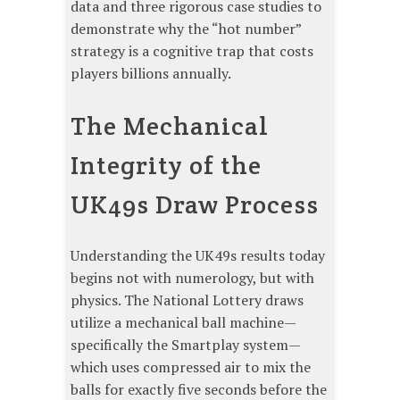
data and three rigorous case studies to
demonstrate why the “hot number”
strategy is a cognitive trap that costs
players billions annually.
The Mechanical
Integrity of the
UK49s Draw Process
Understanding the UK49s results today
begins not with numerology, but with
physics. The National Lottery draws
utilize a mechanical ball machine—
specifically the Smartplay system—
which uses compressed air to mix the
balls for exactly five seconds before the