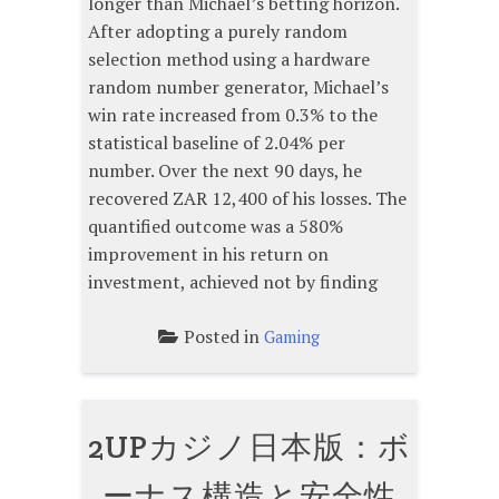
longer than Michael’s betting horizon.
After adopting a purely random
selection method using a hardware
random number generator, Michael’s
win rate increased from 0.3% to the
statistical baseline of 2.04% per
number. Over the next 90 days, he
recovered ZAR 12,400 of his losses. The
quantified outcome was a 580%
improvement in his return on
investment, achieved not by finding
Posted in
Gaming
2UPカジノ日本版：ボ
ーナス構造と安全性