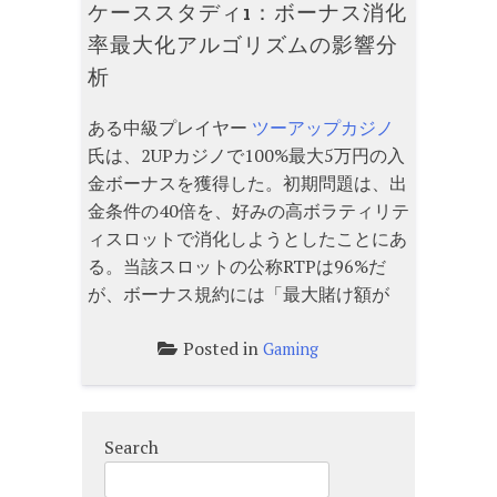
ケーススタディ1：ボーナス消化
率最大化アルゴリズムの影響分
析
ある中級プレイヤー
ツーアップカジノ
氏は、2UPカジノで100%最大5万円の入
金ボーナスを獲得した。初期問題は、出
金条件の40倍を、好みの高ボラティリテ
ィスロットで消化しようとしたことにあ
る。当該スロットの公称RTPは96%だ
が、ボーナス規約には「最大賭け額が
Posted in
Gaming
Search