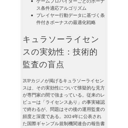
ゲームプロバイダーごとのボーナ
ス条件適応アルゴリズム
プレイヤー行動データに基づく条
件付きボーナスの最適化戦略
キュラソーライセン
スの実効性：技術的
監査の盲点
2UPカジノが掲げるキュラソーライセン
スは、その実効性について懐疑的な見方
が専門家の間で強まっている。従来のレ
ビューは「ライセンスあり」の事実確認
で終わるが、問題はその後の運用監査の
頻度と深度である。2024年に公表され
た国際ギャンブル規制機関連合の報告書