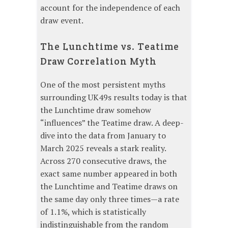
account for the independence of each
draw event.
The Lunchtime vs. Teatime
Draw Correlation Myth
One of the most persistent myths
surrounding UK49s results today is that
the Lunchtime draw somehow
“influences” the Teatime draw. A deep-
dive into the data from January to
March 2025 reveals a stark reality.
Across 270 consecutive draws, the
exact same number appeared in both
the Lunchtime and Teatime draws on
the same day only three times—a rate
of 1.1%, which is statistically
indistinguishable from the random