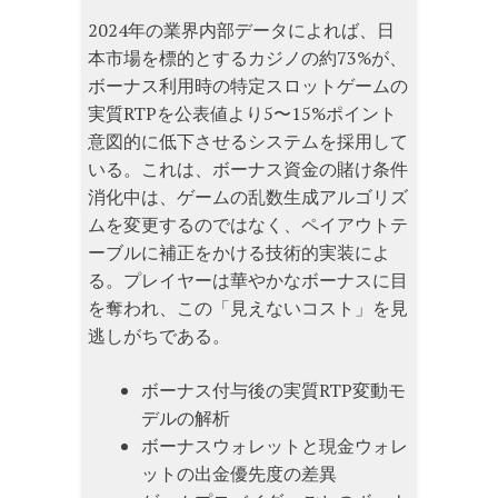
2024年の業界内部データによれば、日
本市場を標的とするカジノの約73%が、
ボーナス利用時の特定スロットゲームの
実質RTPを公表値より5〜15%ポイント
意図的に低下させるシステムを採用して
いる。これは、ボーナス資金の賭け条件
消化中は、ゲームの乱数生成アルゴリズ
ムを変更するのではなく、ペイアウトテ
ーブルに補正をかける技術的実装によ
る。プレイヤーは華やかなボーナスに目
を奪われ、この「見えないコスト」を見
逃しがちである。
ボーナス付与後の実質RTP変動モ
デルの解析
ボーナスウォレットと現金ウォレ
ットの出金優先度の差異