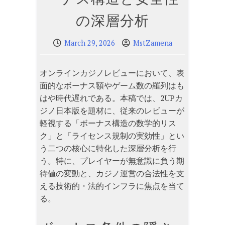
の深層分析
March 29, 2026
MstZamena
オンラインカジノレビューにおいて、表
面的なボーナス額やゲーム数の羅列はも
はや時代遅れである。本稿では、2UPカ
ジノ日本版を題材に、従来のレビューが
軽視する「ボーナス構造の数学的リス
ク」と「ライセンス規制の実効性」とい
う二つの核心に特化した深層分析を行
う。特に、プレイヤーが無意識に負う期
待値の変動と、カジノ運営の合法性を支
える技術的・法的インフラに焦点を当て
る。