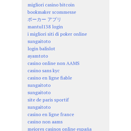
migliori casino bitcoin
bookmaker scommesse
ポーカー アプリ
mantul138 login
i migliori siti di poker online
sungaitoto
login balislot
ayamtoto
casino online non AAMS
casino sans kyc
casino en ligne fiable
sungaitoto
sungaitoto
site de paris sportif
sungaitoto
casino en ligne france
casino non aams
mejores casinos online españa