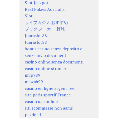
Slot Jackpot
Real Pokies Australia
Slot
ライブカジノ おすすめ
ブック メーカー 野球
Juaraslot88
Juaraslot88
bonus casino senza deposito e
senza invio documenti
casino online senza documenti
casino online stranieri
mvp789
mewah99
casino en ligne argent réel
site paris sportif France
casino uae online
siti scommesse non aams
pakde4d