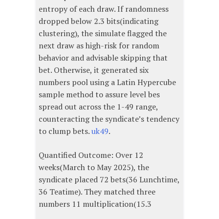
entropy of each draw. If randomness
dropped below 2.3 bits(indicating
clustering), the simulate flagged the
next draw as high-risk for random
behavior and advisable skipping that
bet. Otherwise, it generated six
numbers pool using a Latin Hypercube
sample method to assure level bes
spread out across the 1-49 range,
counteracting the syndicate’s tendency
to clump bets.
uk49
.
Quantified Outcome: Over 12
weeks(March to May 2025), the
syndicate placed 72 bets(36 Lunchtime,
36 Teatime). They matched three
numbers 11 multiplication(15.3