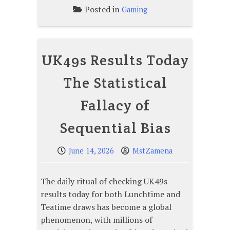
Posted in
Gaming
UK49s Results Today
The Statistical
Fallacy of
Sequential Bias
June 14, 2026
MstZamena
The daily ritual of checking UK49s
results today for both Lunchtime and
Teatime draws has become a global
phenomenon, with millions of