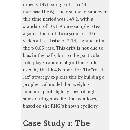
draw is 147(average of 1 to 49
increased by 6). The real mean sum over
this time period was 149.2, with a
standard of 10.1. A one-sample t-test
against the null theory(mean 147)
yields a t-statistic of 2.14, significant at
the p 0.05 rase. This drift is not due to
bias in the balls, but to the particular
role playe-random algorithmic rule
used by the UK49s operator. The”retell
lax” strategy exploits this by building a
prophetical model that weights
numbers pool slightly toward high
sums during specific time windows,
based on the RNG’s known cyclicity.
Case Study 1: The