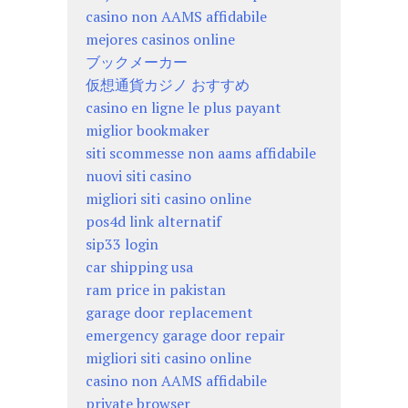
casino non AAMS affidabile
mejores casinos online
ブックメーカー
仮想通貨カジノ おすすめ
casino en ligne le plus payant
miglior bookmaker
siti scommesse non aams affidabile
nuovi siti casino
migliori siti casino online
pos4d link alternatif
sip33 login
car shipping usa
ram price in pakistan
garage door replacement
emergency garage door repair
migliori siti casino online
casino non AAMS affidabile
private browser