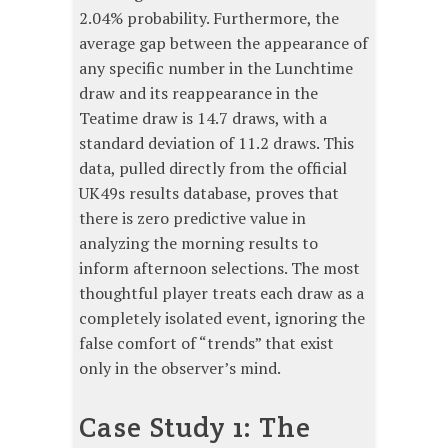
2.04% probability. Furthermore, the
average gap between the appearance of
any specific number in the Lunchtime
draw and its reappearance in the
Teatime draw is 14.7 draws, with a
standard deviation of 11.2 draws. This
data, pulled directly from the official
UK49s results database, proves that
there is zero predictive value in
analyzing the morning results to
inform afternoon selections. The most
thoughtful player treats each draw as a
completely isolated event, ignoring the
false comfort of “trends” that exist
only in the observer’s mind.
Case Study 1: The