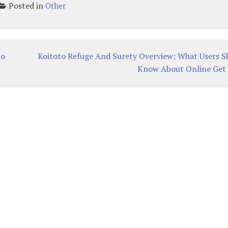
Posted in
Other
no
Koitoto Refuge And Surety Overview: What Users S
Know About Online Get