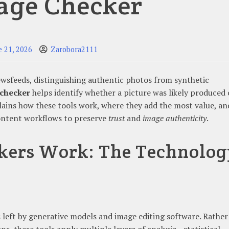
age Checker
e 21, 2026
Zarobora2111
ewsfeeds, distinguishing authentic photos from synthetic
 checker
helps identify whether a picture was likely produced 
plains how these tools work, where they add the most value, an
content workflows to preserve
trust
and
image authenticity
.
kers Work: The Technolog
 left by generative models and image editing software. Rather