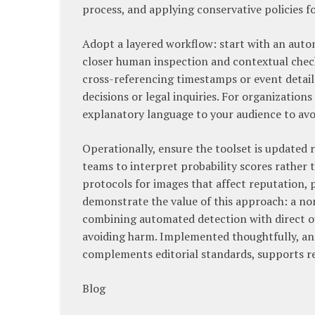
process, and applying conservative policies f
Adopt a layered workflow: start with an autom
closer human inspection and contextual check
cross-referencing timestamps or event details
decisions or legal inquiries. For organizations
explanatory language to your audience to avoi
Operationally, ensure the toolset is updated
teams to interpret probability scores rather 
protocols for images that affect reputation, 
demonstrate the value of this approach: a no
combining automated detection with direct ou
avoiding harm. Implemented thoughtfully, a
complements editorial standards, supports re
Blog