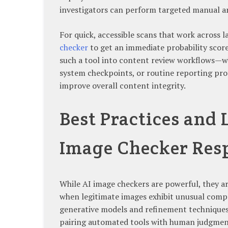
investigators can perform targeted manual an
For quick, accessible scans that work across la
checker
to get an immediate probability scor
such a tool into content review workflows
system checkpoints, or routine reporting pro
improve overall content integrity.
Best Practices and 
Image Checker Res
While AI image checkers are powerful, they ar
when legitimate images exhibit unusual compr
generative models and refinement techniques
pairing automated tools with human judgment