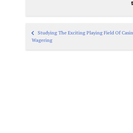
Studying The Exciting Playing Field Of Casi
Post
Wagering
navigation