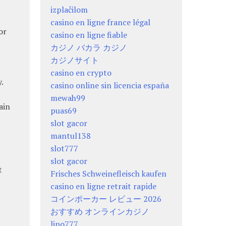
izplačilom
casino en ligne france légal
or
casino en ligne fiable
カジノ バカラ カジノ
カジノサイト
casino en crypto
.
casino online sin licencia españa
mewah99
ain
puas69
slot gacor
mantul138
slot777
slot gacor
t
Frisches Schweinefleisch kaufen
casino en ligne retrait rapide
コインポーカー レビュー 2026
おすすめ オンラインカジノ
lipo777