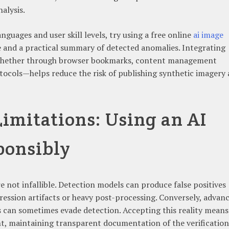
alysis.
nguages and user skill levels, try using a free online
ai image
e and a practical summary of detected anomalies. Integrating
—whether through browser bookmarks, content management
tocols—helps reduce the risk of publishing synthetic imagery
Limitations: Using an AI
ponsibly
e not infallible. Detection models can produce false positives
ession artifacts or heavy post-processing. Conversely, advan
 can sometimes evade detection. Accepting this reality means
, maintaining transparent documentation of the verification