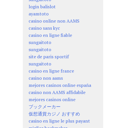
login balislot
ayamtoto
casino online non AAMS
casino sans kyc
casino en ligne fiable
sungaitoto
sungaitoto
site de paris sportif
sungaitoto
casino en ligne france
casino non aams
mejores casinos online españa
casino non AAMS affidabile
mejores casinos online
ブックメーカー
仮想通貨カジノ おすすめ
casino en ligne le plus payant
miglior bookmaker