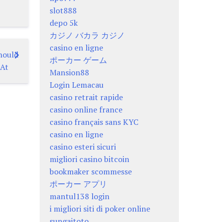
slot888
depo 5k
カジノ バカラ カジノ
casino en ligne
hould
ポーカー ゲーム
 At
Mansion88
Login Lemacau
casino retrait rapide
casino online france
casino français sans KYC
casino en ligne
casino esteri sicuri
migliori casino bitcoin
bookmaker scommesse
ポーカー アプリ
mantul138 login
i migliori siti di poker online
sungaitoto