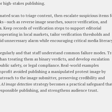
or high-stakes publishing.
ated scan to triage content, then escalate suspicious items f
s—such as reverse image searches, source verification, and
. Keep records of verification steps to support editorial
 operating in local markets, tailor verification thresholds and
d unnecessary alarm while encouraging critical media literacy
 regularly and that staff understand common failure modes. Tr
than treating them as binary verdicts, and develop escalation
public safety, or legal compliance. Real-world examples
nprofit avoided publishing a manipulated protest image by
treach to the image submitter, preserving credibility and
n
AI image detection
strategy becomes a practical safeguard tha
sponsible publishing, and strengthens audience trust.