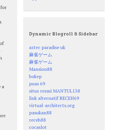
 for
s
Dynamic Blogroll & Sidebar
of
aztec paradise uk
e
麻雀ゲーム
n
麻雀ゲーム
Mansion88
bokep
puas 69
 a
situs resmi MANTUL138
link alternatif RECEH69
t
virtual-architects.org
pasukan88
ore
receh88
cocaslot