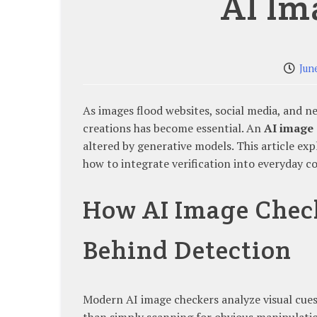
AI Im
Jun
As images flood websites, social media, and n
creations has become essential. An
AI image
altered by generative models. This article ex
how to integrate verification into everyday 
How AI Image Chec
Behind Detection
Modern AI image checkers analyze visual cues