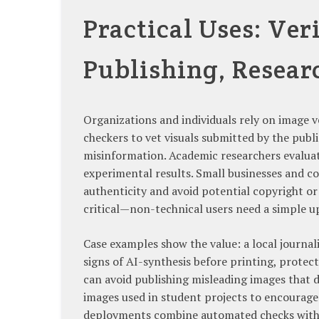
Practical Uses: Ver
Publishing, Resear
Organizations and individuals rely on image 
checkers to vet visuals submitted by the publ
misinformation. Academic researchers evaluat
experimental results. Small businesses and c
authenticity and avoid potential copyright or 
critical—non-technical users need a simple u
Case examples show the value: a local journali
signs of AI-synthesis before printing, protec
can avoid publishing misleading images that 
images used in student projects to encourage
deployments combine automated checks with h