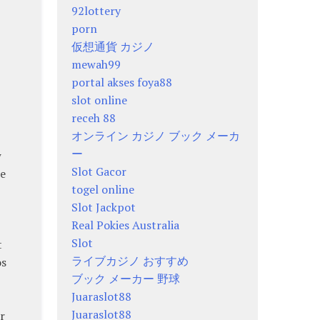
92lottery
porn
仮想通貨 カジノ
mewah99
portal akses foya88
slot online
receh 88
オンライン カジノ ブック メーカ
ー
w
Slot Gacor
re
togel online
Slot Jackpot
Real Pokies Australia
Slot
t
ライブカジノ おすすめ
os
ブック メーカー 野球
Juaraslot88
Juaraslot88
r