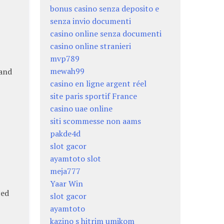
bonus casino senza deposito e
senza invio documenti
casino online senza documenti
casino online stranieri
mvp789
mewah99
 and
casino en ligne argent réel
site paris sportif France
casino uae online
siti scommesse non aams
pakde4d
slot gacor
ayamtoto slot
meja777
Yaar Win
ced
slot gacor
ayamtoto
kazino s hitrim umikom