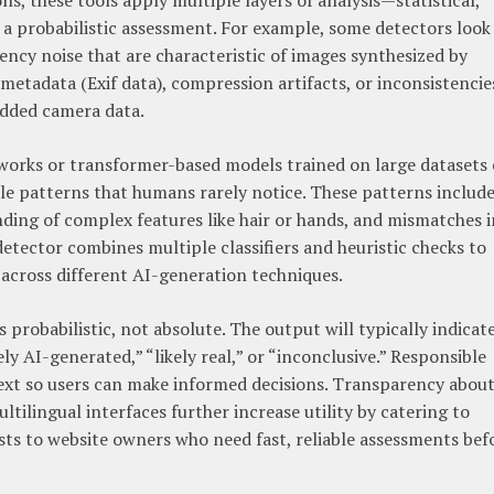
s, these tools apply multiple layers of analysis—statistical,
 probabilistic assessment. For example, some detectors look
ency noise that are characteristic of images synthesized by
metadata (Exif data), compression artifacts, or inconsistencie
edded camera data.
tworks or transformer-based models trained on large datasets 
tle patterns that humans rarely notice. These patterns includ
ding of complex features like hair or hands, and mismatches i
detector combines multiple classifiers and heuristic checks to
y across different AI-generation techniques.
 probabilistic, not absolute. The output will typically indicate
ely AI-generated,” “likely real,” or “inconclusive.” Responsible
ext so users can make informed decisions. Transparency abou
tilingual interfaces further increase utility by catering to
sts to website owners who need fast, reliable assessments bef