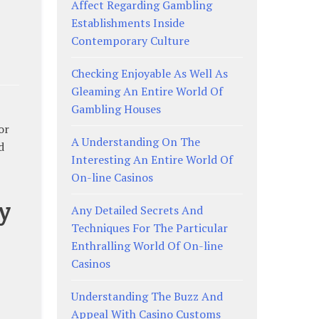
Affect Regarding Gambling
Establishments Inside
Contemporary Culture
Checking Enjoyable As Well As
Gleaming An Entire World Of
Gambling Houses
or
A Understanding On The
d
Interesting An Entire World Of
On-line Casinos
y
Any Detailed Secrets And
Techniques For The Particular
Enthralling World Of On-line
Casinos
Understanding The Buzz And
Appeal With Casino Customs