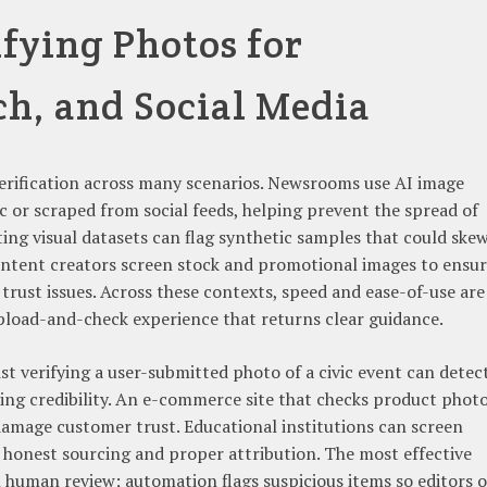
ifying Photos for
ch, and Social Media
verification across many scenarios. Newsrooms use AI image
ic or scraped from social feeds, helping prevent the spread of
ing visual datasets can flag synthetic samples that could ske
ontent creators screen stock and promotional images to ensu
trust issues. Across these contexts, speed and ease-of-use are
pload-and-check experience that returns clear guidance.
st verifying a user-submitted photo of a civic event can detec
ting credibility. An e-commerce site that checks product phot
damage customer trust. Educational institutions can screen
 honest sourcing and proper attribution. The most effective
uman review; automation flags suspicious items so editors o