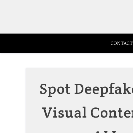
Skip
to
content
CONTACT
Spot Deepfak
Visual Conte