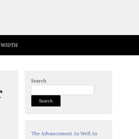
 WIDTH
Search
r
Search
e
The Advancement As Well As