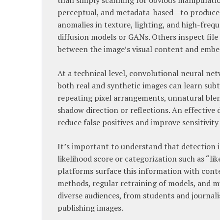
than simply scanning for obvious manipulation
perceptual, and metadata-based—to produce a
anomalies in texture, lighting, and high-frequ
diffusion models or GANs. Others inspect file 
between the image’s visual content and emb
At a technical level, convolutional neural ne
both real and synthetic images can learn sub
repeating pixel arrangements, unnatural blen
shadow direction or reflections. An effective 
reduce false positives and improve sensitivit
It’s important to understand that detection is
likelihood score or categorization such as “lik
platforms surface this information with cont
methods, regular retraining of models, and mul
diverse audiences, from students and journali
publishing images.