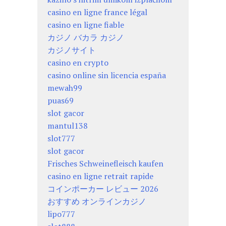
casino en ligne france légal
casino en ligne fiable
カジノ バカラ カジノ
カジノサイト
casino en crypto
casino online sin licencia españa
mewah99
puas69
slot gacor
mantul138
slot777
slot gacor
Frisches Schweinefleisch kaufen
casino en ligne retrait rapide
コインポーカー レビュー 2026
おすすめ オンラインカジノ
lipo777