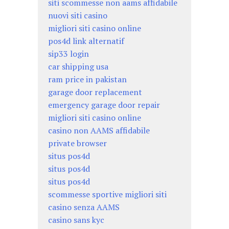
siti scommesse non aams affidabile
nuovi siti casino
migliori siti casino online
pos4d link alternatif
sip33 login
car shipping usa
ram price in pakistan
garage door replacement
emergency garage door repair
migliori siti casino online
casino non AAMS affidabile
private browser
situs pos4d
situs pos4d
situs pos4d
scommesse sportive migliori siti
casino senza AAMS
casino sans kyc