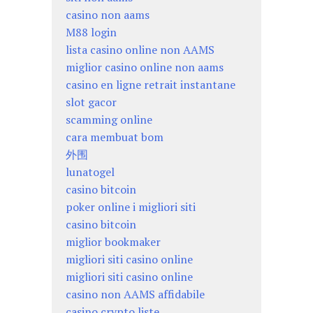
casino non aams
M88 login
lista casino online non AAMS
miglior casino online non aams
casino en ligne retrait instantane
slot gacor
scamming online
cara membuat bom
外围
lunatogel
casino bitcoin
poker online i migliori siti
casino bitcoin
miglior bookmaker
migliori siti casino online
migliori siti casino online
casino non AAMS affidabile
casino crypto liste