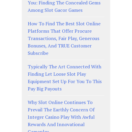
You: Finding The Concealed Gems
Among Slot Gacor Games
How To Find The Best Slot Online
Platforms That Offer Procure
Transactions, Fair Play, Generous
Bonuses, And TRUE Customer
Subscribe
Typically The Art Connected With
Finding Let Loose Slot Play
Equipment Set Up For You To This
Pay Big Payouts
Why Slot Online Continues To
Prevail The Earthly Concern Of
Integer Casino Play With Awful
Rewards And Innovational
Gameplay