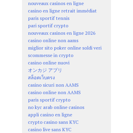
nouveaux casinos en ligne
casino en ligne retrait immédiat
paris sportif tennis
pari sportif crypto
nouveaux casinos en ligne 2026
casino online non aams
miglior sito poker online soldi veri
scommesse in crypto
casino online nuovi
オンカジ アプリ
สล็อตเว็บตรง
casino sicuri non AAMS
casino online non AAMS
paris sportif crypto
no kyc arab online casinos
appli casino en ligne
crypto casino sans KYC
casino live sans KYC