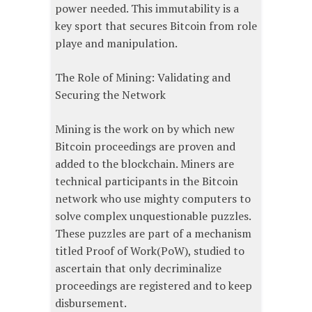
power needed. This immutability is a
key sport that secures Bitcoin from role
playe and manipulation.
The Role of Mining: Validating and
Securing the Network
Mining is the work on by which new
Bitcoin proceedings are proven and
added to the blockchain. Miners are
technical participants in the Bitcoin
network who use mighty computers to
solve complex unquestionable puzzles.
These puzzles are part of a mechanism
titled Proof of Work(PoW), studied to
ascertain that only decriminalize
proceedings are registered and to keep
disbursement.