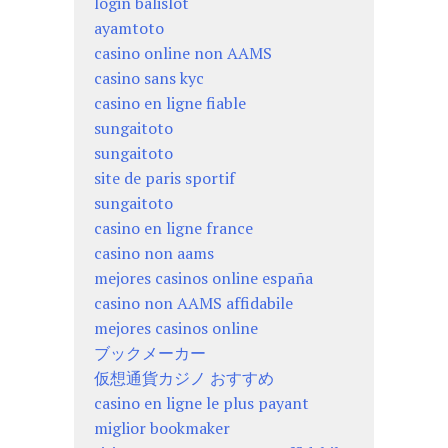
login balislot
ayamtoto
casino online non AAMS
casino sans kyc
casino en ligne fiable
sungaitoto
sungaitoto
site de paris sportif
sungaitoto
casino en ligne france
casino non aams
mejores casinos online españa
casino non AAMS affidabile
mejores casinos online
ブックメーカー
仮想通貨カジノ おすすめ
casino en ligne le plus payant
miglior bookmaker