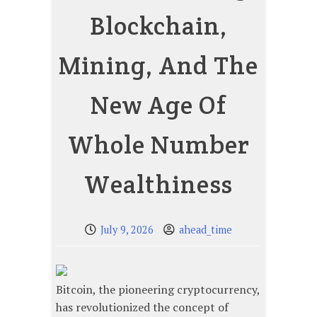
Blockchain,
Mining, And The
New Age Of
Whole Number
Wealthiness
July 9, 2026
ahead_time
Bitcoin, the pioneering cryptocurrency,
has revolutionized the concept of