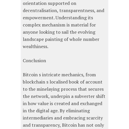
orientation supported on
decentralisation, transparentness, and
empowerment. Understanding its
complex mechanism is material for
anyone looking to sail the evolving
landscape painting of whole number
wealthiness.
Conclusion
Bitcoin s intricate mechanics, from
blockchain s localised book of account
to the minelaying process that secures
the network, underpin a subverter shift
in how value is created and exchanged
in the digital age. By eliminating
intermediaries and embracing scarcity
and transparency, Bitcoin has not only