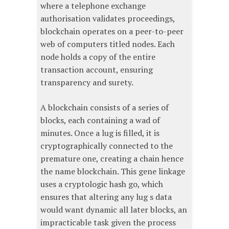
where a telephone exchange
authorisation validates proceedings,
blockchain operates on a peer-to-peer
web of computers titled nodes. Each
node holds a copy of the entire
transaction account, ensuring
transparency and surety.
A blockchain consists of a series of
blocks, each containing a wad of
minutes. Once a lug is filled, it is
cryptographically connected to the
premature one, creating a chain hence
the name blockchain. This gene linkage
uses a cryptologic hash go, which
ensures that altering any lug s data
would want dynamic all later blocks, an
impracticable task given the process