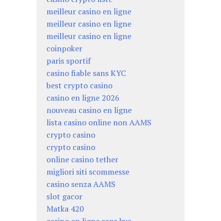
meilleur casino en ligne
meilleur casino en ligne
meilleur casino en ligne
coinpoker
paris sportif
casino fiable sans KYC
best crypto casino
casino en ligne 2026
nouveau casino en ligne
lista casino online non AAMS
crypto casino
crypto casino
online casino tether
migliori siti scommesse
casino senza AAMS
slot gacor
Matka 420