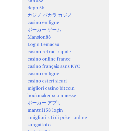
slot888
depo 5k
カジノ バカラ カジノ
casino en ligne
ポーカー ゲーム
Mansion88
Login Lemacau
casino retrait rapide
casino online france
casino français sans KYC
casino en ligne
casino esteri sicuri
migliori casino bitcoin
bookmaker scommesse
ポーカー アプリ
mantul138 login
i migliori siti di poker online
sungaitoto