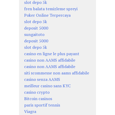
slot depo 5k
fren balata temizleme spreyi
Poker Online Terpercaya
slot depo 5k
deposit 5000
sungaitoto
deposit 5000
slot depo 5k
casino en ligne le plus payant
casino non AAMS affidabile
casino non AAMS affidabile
siti scommesse non aams affidabile
casino senza AAMS
meilleur casino sans KYC
casino crypto
Bitcoin casinos
paris sportif tennis
Viagra