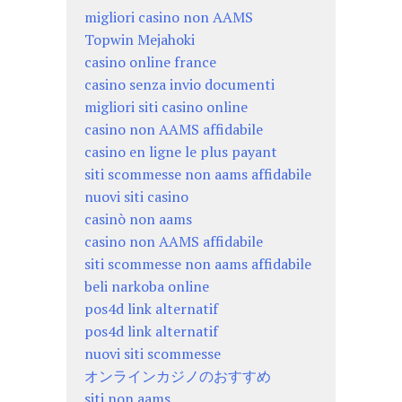
migliori casino non AAMS
Topwin Mejahoki
casino online france
casino senza invio documenti
migliori siti casino online
casino non AAMS affidabile
casino en ligne le plus payant
siti scommesse non aams affidabile
nuovi siti casino
casinò non aams
casino non AAMS affidabile
siti scommesse non aams affidabile
beli narkoba online
pos4d link alternatif
pos4d link alternatif
nuovi siti scommesse
オンラインカジノのおすすめ
siti non aams