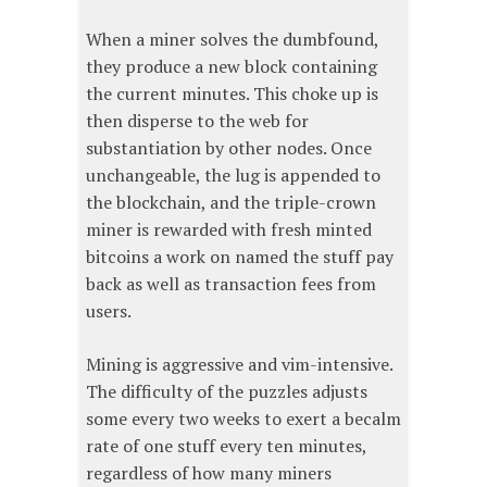
When a miner solves the dumbfound,
they produce a new block containing
the current minutes. This choke up is
then disperse to the web for
substantiation by other nodes. Once
unchangeable, the lug is appended to
the blockchain, and the triple-crown
miner is rewarded with fresh minted
bitcoins a work on named the stuff pay
back as well as transaction fees from
users.
Mining is aggressive and vim-intensive.
The difficulty of the puzzles adjusts
some every two weeks to exert a becalm
rate of one stuff every ten minutes,
regardless of how many miners