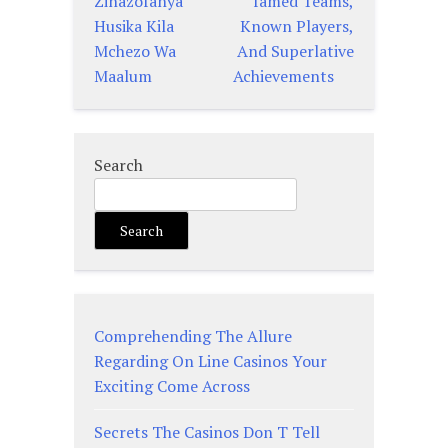
Zinazofanya
famed Teams,
Husika Kila
Known Players,
Mchezo Wa
And Superlative
Maalum
Achievements
Search
Search
Comprehending The Allure
Regarding On Line Casinos Your
Exciting Come Across
Secrets The Casinos Don T Tell