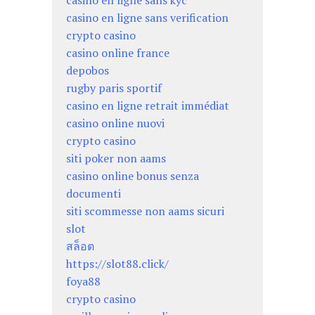
casino en ligne sans kyc
casino en ligne sans verification
crypto casino
casino online france
depobos
rugby paris sportif
casino en ligne retrait immédiat
casino online nuovi
crypto casino
siti poker non aams
casino online bonus senza
documenti
siti scommesse non aams sicuri
slot
สล็อต
https://slot88.click/
foya88
crypto casino