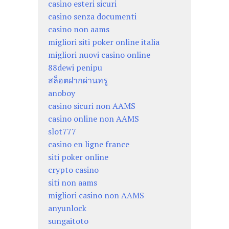
casino esteri sicuri
casino senza documenti
casino non aams
migliori siti poker online italia
migliori nuovi casino online
88dewi penipu
สล็อตฝากผ่านทรู
anoboy
casino sicuri non AAMS
casino online non AAMS
slot777
casino en ligne france
siti poker online
crypto casino
siti non aams
migliori casino non AAMS
anyunlock
sungaitoto