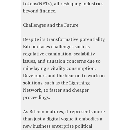
tokens(NFTs), all reshaping industries
beyond finance.
Challenges and the Future
Despite its transformative potentiality,
Bitcoin faces challenges such as
regulative examination, scalability
issues, and situation concerns due to
minelaying s vitality consumption.
Developers and the bear on to work on
solutions, such as the Lightning
Network, to faster and cheaper
proceedings.
As Bitcoin matures, it represents more
than just a digital vogue it embodies a
new business enterprise political