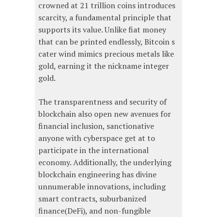
crowned at 21 trillion coins introduces
scarcity, a fundamental principle that
supports its value. Unlike fiat money
that can be printed endlessly, Bitcoin s
cater wind mimics precious metals like
gold, earning it the nickname integer
gold.
The transparentness and security of
blockchain also open new avenues for
financial inclusion, sanctionative
anyone with cyberspace get at to
participate in the international
economy. Additionally, the underlying
blockchain engineering has divine
unnumerable innovations, including
smart contracts, suburbanized
finance(DeFi), and non-fungible