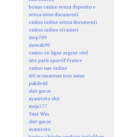
bonus casino senza deposito e
senza invio documenti
casino online senza documenti
casino online stranieri
mvp789
mewah99
casino en ligne argent réel
site paris sportif France
casino uae online
siti scommesse non aams
pakde4d
slot gacor
ayamtoto slot
meja777
Yaar Win
slot gacor
ayamtoto
kazino s hitrim umikom izplačilom