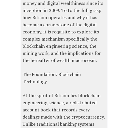
money and digital wealthiness since its
inception in 2009. To to the full grasp
how Bitcoin operates and why it has
become a cornerstone of the digital
economy, it is requisite to explore its
complex mechanism specifically the
blockchain engineering science, the
mining work, and the implications for
the hereafter of wealth macrocosm.
The Foundation: Blockchain
Technology
At the spirit of Bitcoin lies blockchain
engineering science, a redistributed
account book that records every
dealings made with the cryptocurrency.
Unlike traditional banking systems