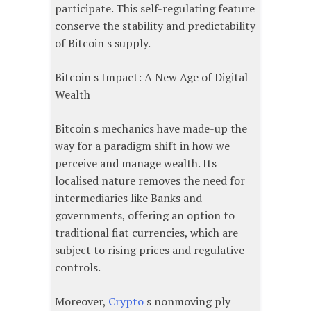
participate. This self-regulating feature
conserve the stability and predictability
of Bitcoin s supply.
Bitcoin s Impact: A New Age of Digital
Wealth
Bitcoin s mechanics have made-up the
way for a paradigm shift in how we
perceive and manage wealth. Its
localised nature removes the need for
intermediaries like Banks and
governments, offering an option to
traditional fiat currencies, which are
subject to rising prices and regulative
controls.
Moreover,
Crypto
s nonmoving ply