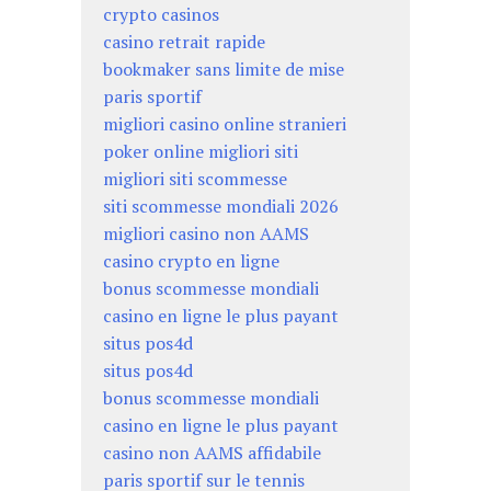
crypto casinos
casino retrait rapide
bookmaker sans limite de mise
paris sportif
migliori casino online stranieri
poker online migliori siti
migliori siti scommesse
siti scommesse mondiali 2026
migliori casino non AAMS
casino crypto en ligne
bonus scommesse mondiali
casino en ligne le plus payant
situs pos4d
situs pos4d
bonus scommesse mondiali
casino en ligne le plus payant
casino non AAMS affidabile
paris sportif sur le tennis