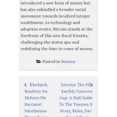
introduced a new form of money but
has also enkindled a broader social
movement towards localized integer
wealthiness. As technology and
adoption evolve, Bitcoin stands at the
forefront of this new fiscal frontier,
challenging the status quo and
redefining the time to come of money.
Posted in
Business
Blackjack,
Interior The Fifa
Post
Roulette Na
Earthly Concern
navigation
Mchezo Wa
Cup: A Nail Guide
Baccarat:
To The Tourney S
Isiyofanana
Story, Rules, Far-