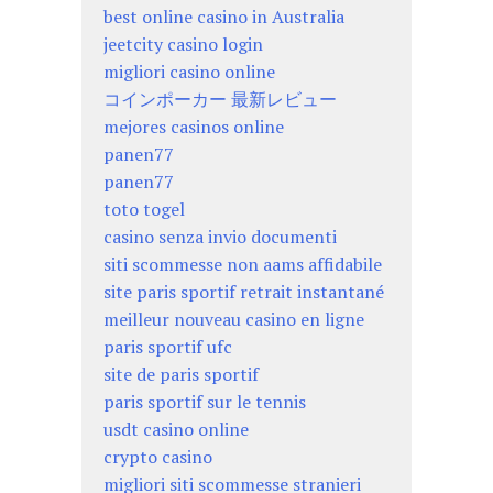
best online casino in Australia
jeetcity casino login
migliori casino online
コインポーカー 最新レビュー
mejores casinos online
panen77
panen77
toto togel
casino senza invio documenti
siti scommesse non aams affidabile
site paris sportif retrait instantané
meilleur nouveau casino en ligne
paris sportif ufc
site de paris sportif
paris sportif sur le tennis
usdt casino online
crypto casino
migliori siti scommesse stranieri