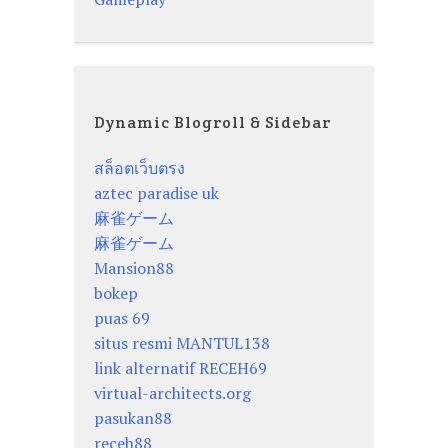
Dynamic Blogroll & Sidebar
สล็อตเว็บตรง
aztec paradise uk
麻雀ゲーム
麻雀ゲーム
Mansion88
bokep
puas 69
situs resmi MANTUL138
link alternatif RECEH69
virtual-architects.org
pasukan88
receh88