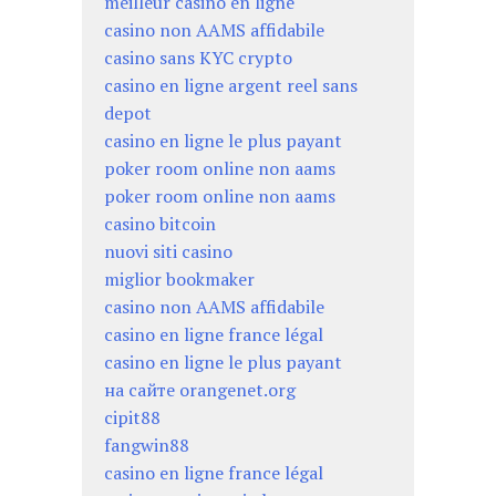
meilleur casino en ligne
casino non AAMS affidabile
casino sans KYC crypto
casino en ligne argent reel sans
depot
casino en ligne le plus payant
poker room online non aams
poker room online non aams
casino bitcoin
nuovi siti casino
miglior bookmaker
casino non AAMS affidabile
casino en ligne france légal
casino en ligne le plus payant
на сайте orangenet.org
cipit88
fangwin88
casino en ligne france légal