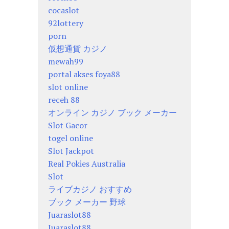
cocaslot
92lottery
porn
仮想通貨 カジノ
mewah99
portal akses foya88
slot online
receh 88
オンライン カジノ ブック メーカー
Slot Gacor
togel online
Slot Jackpot
Real Pokies Australia
Slot
ライブカジノ おすすめ
ブック メーカー 野球
Juaraslot88
Juaraslot88