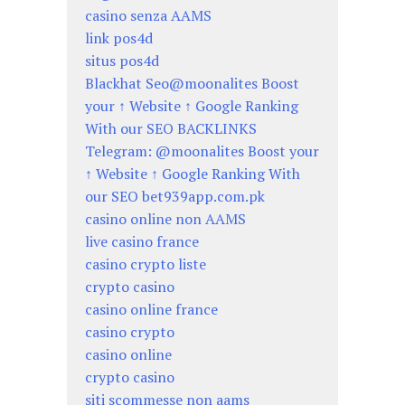
casino senza AAMS
link pos4d
situs pos4d
Blackhat Seo@moonalites Boost
your ↑ Website ↑ Google Ranking
With our SEO BACKLINKS
Telegram: @moonalites Boost your
↑ Website ↑ Google Ranking With
our SEO bet939app.com.pk
casino online non AAMS
live casino france
casino crypto liste
crypto casino
casino online france
casino crypto
casino online
crypto casino
siti scommesse non aams