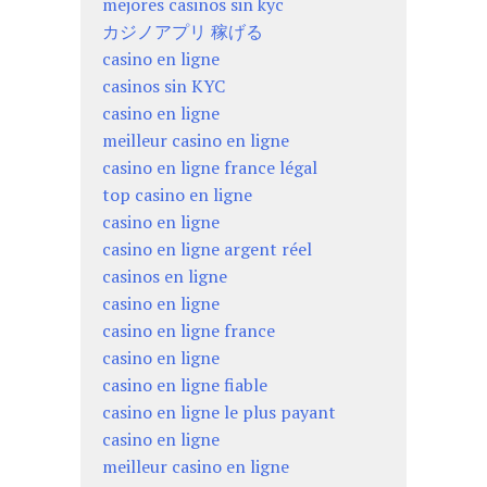
mejores casinos sin kyc
カジノアプリ 稼げる
casino en ligne
casinos sin KYC
casino en ligne
meilleur casino en ligne
casino en ligne france légal
top casino en ligne
casino en ligne
casino en ligne argent réel
casinos en ligne
casino en ligne
casino en ligne france
casino en ligne
casino en ligne fiable
casino en ligne le plus payant
casino en ligne
meilleur casino en ligne