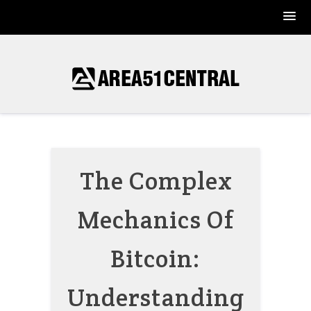
Skip
to
content
The Complex
Mechanics Of
Bitcoin:
Understanding